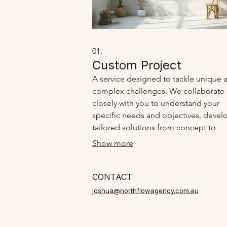
01.
Custom Project
A service designed to tackle unique 
complex challenges. We collaborate
closely with you to understand your
specific needs and objectives, devel
tailored solutions from concept to
execution. This service ensures that y
Show more
individual requirements are met with 
bespoke approach.
CONTACT
joshua@northflowagency.com.au