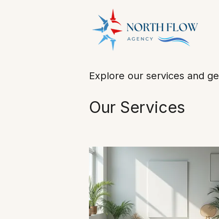
Explore our services and ge
Our Services