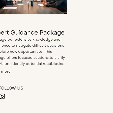
ert Guidance Package
age our extensive knowledge and
ience to navigate difficult decisions
plore new opportunities. This
ge offers focused sessions to clarify
vision, identify potential roadblocks,
rainstorm innovative strategies. Gain
 more
ty and confidence with professional
ts.
FOLLOW US