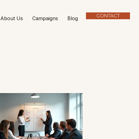
CONTACT
About Us
Campaigns
Blog