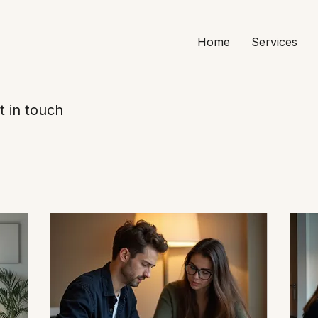
Home
Services
t in touch