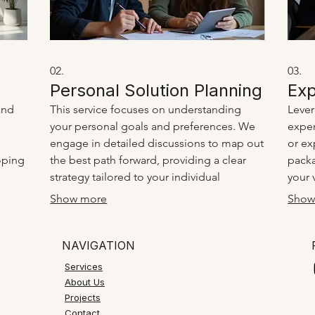
02.
03.
Personal Solution Planning
Exp
and
This service focuses on understanding
Lever
your personal goals and preferences. We
exper
engage in detailed discussions to map out
or ex
oping
the best path forward, providing a clear
packa
strategy tailored to your individual
your 
our
circumstances. It’s about creating a
and b
Show more
Show
a
personalized roadmap to success.
clari
insigh
NAVIGATION
Services
About Us
Projects
Contact